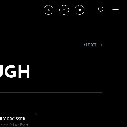
NEXT
UGH
ILY PROSSER
orate & Live Events