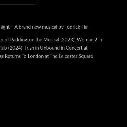
night – A brand new musical by Todrick Hall
op of Paddington the Musical (2023),
Woman 2 in
Club (2024),
Trish in Unbound in Concert at
iss Returns To London at The Leicester Square