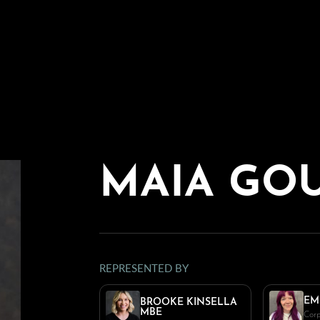
MAIA GO
REPRESENTED BY
EM
BROOKE KINSELLA
MBE
Corp