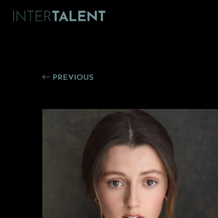
PREVIOUS