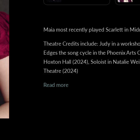
Maia most recently played Scarlett in Mid
Theatre Credits include:
Judy in a worksh
Edges the song cycle in the Phoenix Arts 
Hoxton Hall (2024), Soloist in Natalie We
Theatre (2024)
Read more