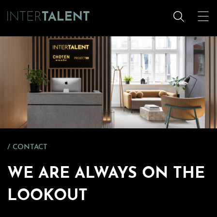
CONTACT
WE ARE ALWAYS ON THE
LOOKOUT