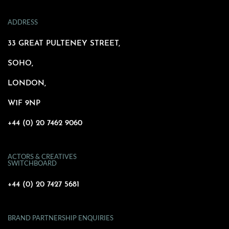
ADDRESS
33 GREAT PULTENEY STREET,
SOHO,
LONDON,
W1F 9NP
+44 (0) 20 7462 9060
ACTORS & CREATIVES
SWITCHBOARD
+44 (0) 20 7427 5681
BRAND PARTNERSHIP ENQUIRIES