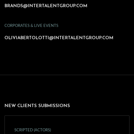
BRANDS@INTERTALENTGROUP.COM
CORPORATES & LIVE EVENTS
OLIVIABERTOLOTTI@INTERTALENTGROUP.COM
NEW CLIENTS SUBMISSIONS
SCRIPTED (ACTORS)