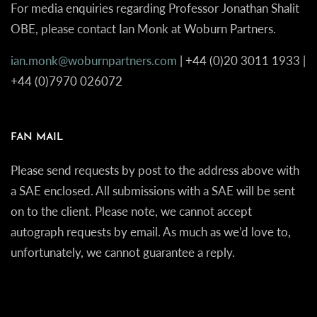
For media enquiries regarding Professor Jonathan Shalit
OBE, please contact Ian Monk at Woburn Partners.
ian.monk@woburnpartners.com
| +44 (0)20 3011 1933 |
+44 (0)7970 026072
FAN MAIL
Please send requests by post to the address above with
a SAE enclosed. All submissions with a SAE will be sent
on to the client. Please note, we cannot accept
autograph requests by email. As much as we’d love to,
unfortunately, we cannot guarantee a reply.