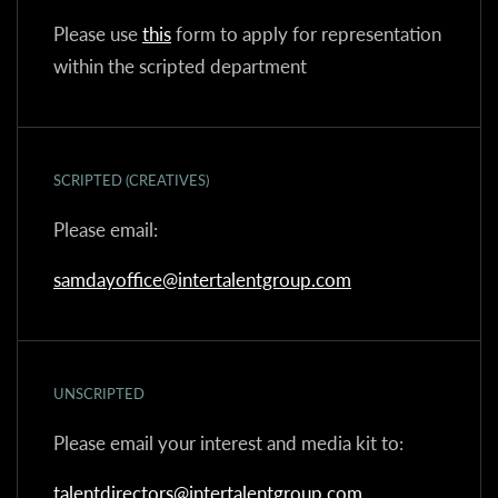
Please use
this
form to apply for representation
within the scripted department
SCRIPTED (CREATIVES)
Please email:
samdayoffice@intertalentgroup.com
UNSCRIPTED
Please email your interest and media kit to:
talentdirectors@intertalentgroup.com