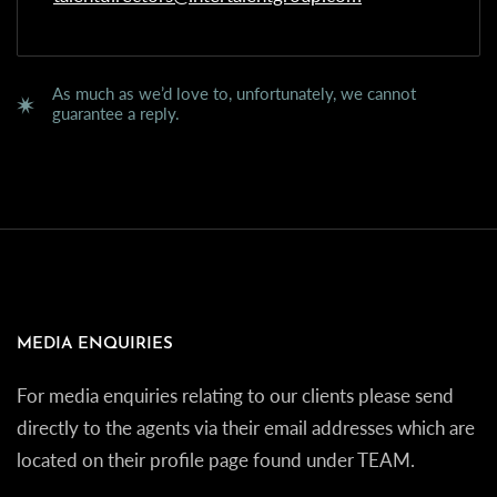
As much as we’d love to, unfortunately, we cannot
guarantee a reply.
MEDIA ENQUIRIES
For media enquiries relating to our clients please send
directly to the agents via their email addresses which are
located on their profile page found under TEAM.