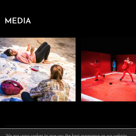
MEDIA
We are using cookies to give you the best experience on our website.