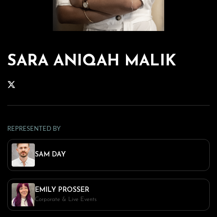
SARA ANIQAH MALIK
REPRESENTED BY
SAM DAY
EMILY PROSSER
Corporate & Live Events