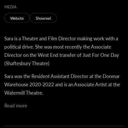
MEDIA
Website
Showreel
Sara is a Theatre and Film Director making work with a
political drive. She was most recently the Associate
Director on the West End transfer of Just For One Day
(Shaftesbury Theatre)
Sara was the Resident Assistant Director at the Donmar
Warehouse 2020-2022 and is an Associate Artist at the
Watermill Theatre.
Read more