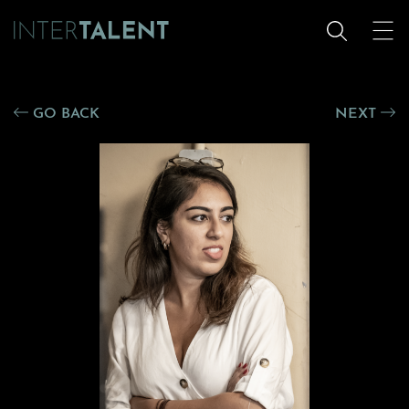
GO BACK
NEXT