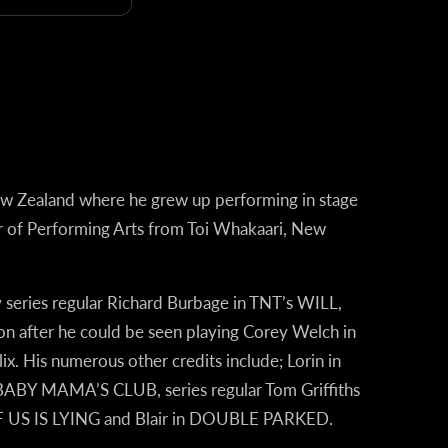
ew Zealand where he grew up performing in stage
r of Performing Arts from Toi Whakaari
,
New
 series regular Richard Burbage in TNT’s
WILL
,
n after he could be seen playing Corey Welch in
ix. His numerous other credits include; Lorin in
 MAMA’S CLUB, series regular Tom Griffiths
S IS LYING and Blair in
DOUBLE PARKED
.