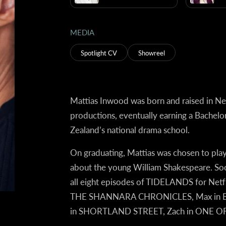
MEDIA
Spotlight CV
Showreel
Mattias Inwood was born and raised in N
productions, eventually earning a Bachelo
Zealand’s national drama school.
On graduating, Mattias was chosen to play
about the young William Shakespeare. Soo
all eight episodes of
TIDELANDS
for Netfl
THE SHANNARA CHRONICLES, Max in BABY
in SHORTLAND STREET, Zach in ONE OF U