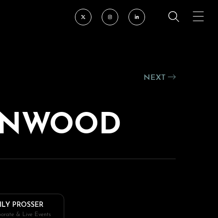
NEXT
 INWOOD
ILY PROSSER
orate & Live Events