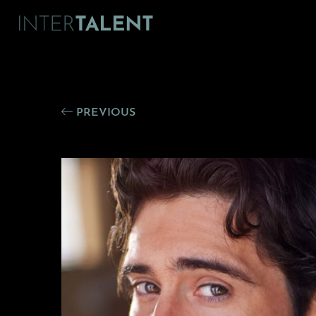
PREVIOUS