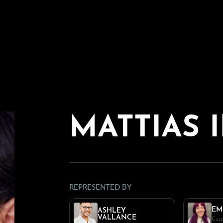
MATTIAS
REPRESENTED BY
EM
ASHLEY
VALLANCE
Corp