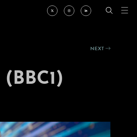
NEXT
(BBC1)