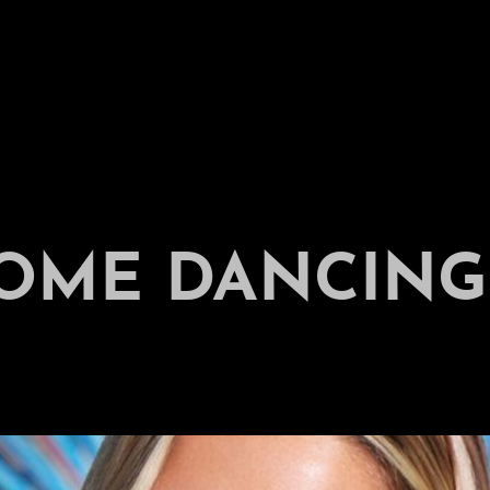
COME DANCING 