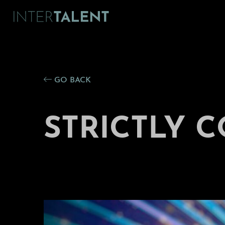
GO BACK
STRICTLY 