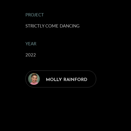
PROJECT
STRICTLY COME DANCING
YEAR
2022
MOLLY RAINFORD