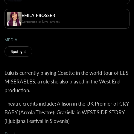
EMILY PROSSER
Corporate & Live Events
MEDIA
Spotlight
Lulu is currently playing Cosette in the world tour of LES
MISERABLES, a role she also played in the West End
production.
Theatre credits include; Allison in the UK Premier of CRY
BABY (Arcola Theatre); Graziella in WEST SIDE STORY
(Ljubljana Festival in Slovenia)