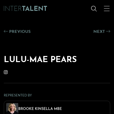
PREVIOUS
NEXT
LULU-MAE PEARS
REPRESENTED BY
BROOKE KINSELLA MBE