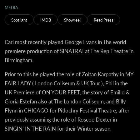
MEDIA
Spotlight
IMDB
Showreel
Read Press
Carl most recently played George Evans in The world
premiere production of SINATRA! at The Rep Theatre in
Birmingham.
Prior to this he played the role of Zoltan Karpathy in MY
FAIR LADY ( London Coliseum & UK Tour ), Phil in the
UK Premiere of ON YOUR FEET, the story of Emilio &
Gloria Estefan also at The London Coliseum, and Billy
Flynn in CHICAGO for Pitlochry Festival Theatre, after
previously assuming the role of Roscoe Dexter in
SINGIN’ IN THE RAIN for their Winter season.