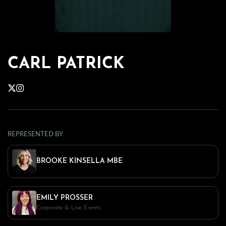
CARL PATRICK
REPRESENTED BY
BROOKE KINSELLA MBE
EMILY PROSSER
Corporate & Live Events