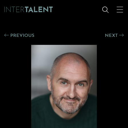
PREVIOUS
NEXT