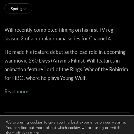
Spotlight
Will recently completed filming on his first TV reg –
season 2 of a popular drama series for Channel 4.
He made his feature debut as the lead role in upcoming
war movie 260 Days (Arramis Films). Will features in
animation feature
Lord of the Rings: War of the Rohirrim
for HBO, where he plays Young Wulf.
Read more
We are using cookies to give you the best experience on our website.
You can find out more about which cookies we are using or switch
them off in
settings
.