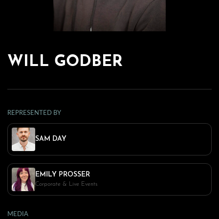
WILL GODBER
REPRESENTED BY
SAM DAY
EMILY PROSSER
Corporate & Live Events
MEDIA