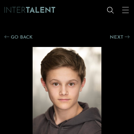
GO BACK
NEXT