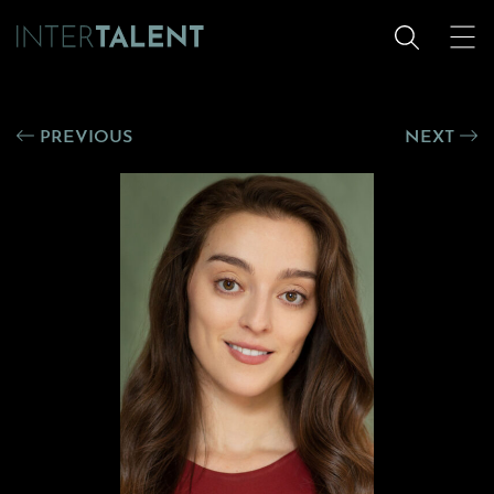
PREVIOUS
NEXT