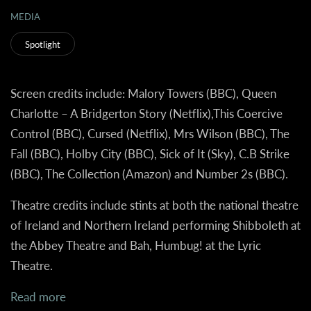
MEDIA
Spotlight
Screen credits include: Malory Towers (BBC), Queen
Charlotte – A Bridgerton Story (Netflix),This Coercive
Control (BBC), Cursed (Netflix), Mrs Wilson (BBC), The
Fall (BBC), Holby City (BBC), Sick of It (Sky), C.B Strike
(BBC), The Collection (Amazon) and Number 2s (BBC).
Theatre credits include stints at both the national theatre
of Ireland and Northern Ireland performing Shibboleth at
the Abbey Theatre and Bah, Humbug! at the Lyric
Theatre.
Read more