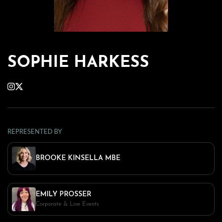
SOPHIE HARKESS
REPRESENTED BY
BROOKE KINSELLA MBE
EMILY PROSSER
Corporate & Live Events