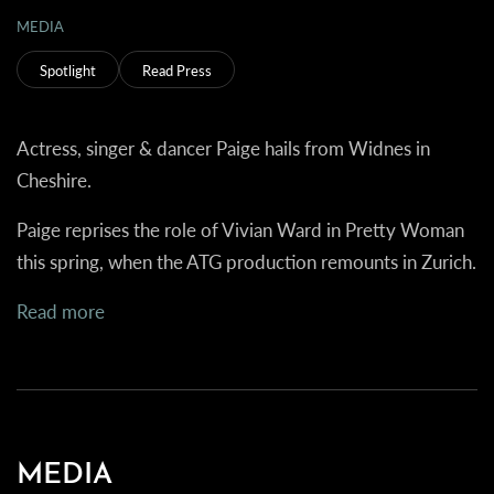
MEDIA
Spotlight
Read Press
Actress, singer & dancer Paige hails from Widnes in
Cheshire.
Paige reprises the role of Vivian Ward in Pretty Woman
this spring, when the ATG production remounts in Zurich.
Read more
MEDIA