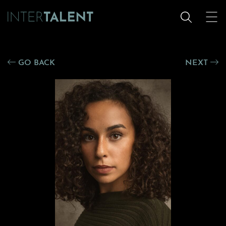
GO BACK
NEXT