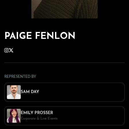
PAIGE FENLON
REPRESENTED BY
SAM DAY
EMILY PROSSER
Corporate & Live Events