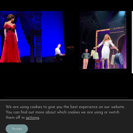
We are using cookies to give you the best experience on our website.
You can find out more about which cookies we are using or switch
them off in
settings
.
Accept
PRIVACY POLICY