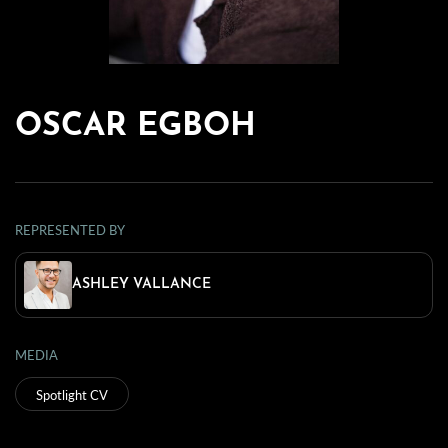
OSCAR EGBOH
REPRESENTED BY
ASHLEY VALLANCE
MEDIA
Spotlight CV