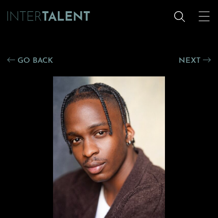
GO BACK
NEXT