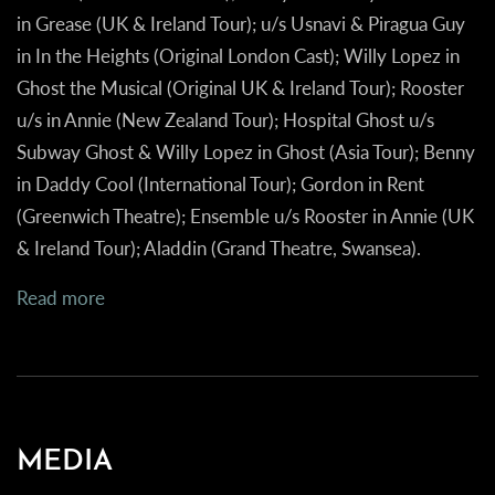
in
Grease
(UK & Ireland Tour); u/s Usnavi & Piragua Guy
in
In the Heights
(Original London Cast); Willy Lopez in
Ghost the Musical
(Original UK & Ireland Tour); Rooster
u/s in
Annie
(New Zealand Tour); Hospital Ghost u/s
Subway Ghost & Willy Lopez in
Ghost
(Asia Tour); Benny
in
Daddy Cool
(International Tour); Gordon in
Rent
(Greenwich Theatre); Ensemble u/s Rooster in
Annie
(UK
& Ireland Tour);
Aladdin
(Grand Theatre, Swansea).
Read more
MEDIA