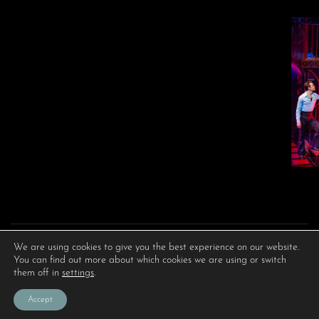
We are using cookies to give you the best experience on our website.
You can find out more about which cookies we are using or switch
them off in
settings
.
Accept
PRIVACY POLICY