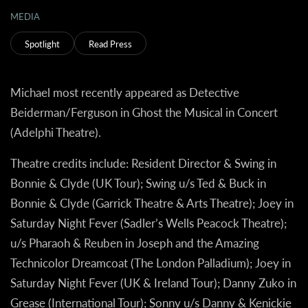
MEDIA
Spotlight
Read Press
Michael most recently appeared as Detective
Beiderman/Ferguson in
Ghost the Musical in Concert
(Adelphi Theatre).
Theatre credits include:
Resident Director & Swing in
Bonnie & Clyde
(UK Tour); Swing u/s Ted & Buck in
Bonnie & Clyde
(Garrick Theatre & Arts Theatre); Joey in
Saturday Night Fever
(Sadler’s Wells Peacock Theatre);
u/s Pharaoh & Reuben in
Joseph and the Amazing
Technicolor Dreamcoat
(The London Palladium); Joey in
Saturday Night Fever
(UK & Ireland Tour); Danny Zuko in
Grease
(International Tour); Sonny u/s Danny & Kenickie