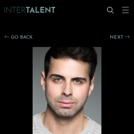
GO BACK
NEXT