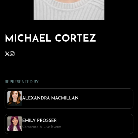
MICHAEL CORTEZ
REPRESENTED BY
ALEXANDRA MACMILLAN
EMILY PROSSER
Corporate & Live Events