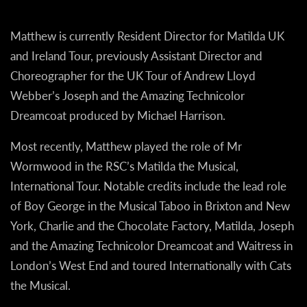
Matthew is currently Resident Director for Matilda UK
and Ireland Tour, previously Assistant Director and
Choreographer for the UK Tour of Andrew Lloyd
Webber’s Joseph and the Amazing Technicolor
Dreamcoat produced by Michael Harrison.
Most recently, Matthew played the role of Mr
Wormwood in the RSC’s Matilda the Musical,
International Tour. Notable credits include the lead role
of Boy George in the Musical Taboo in Brixton and New
York, Charlie and the Chocolate Factory, Matilda, Joseph
and the Amazing Technicolor Dreamcoat and Waitress in
London’s West End and toured Internationally with Cats
the Musical.