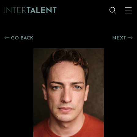
GO BACK
NEXT