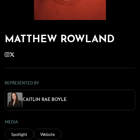
MATTHEW ROWLAND
REPRESENTED BY
CAITLIN RAE BOYLE
MEDIA
Spotlight
Website