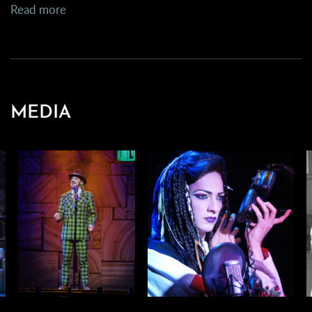
Read more
MEDIA