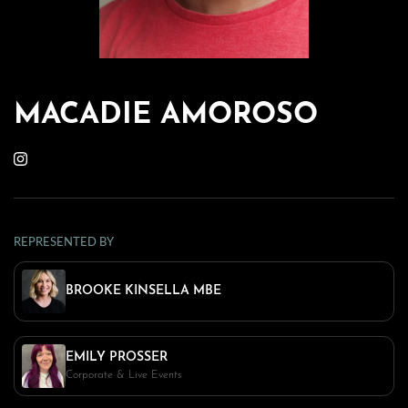
MACADIE AMOROSO
REPRESENTED BY
BROOKE KINSELLA MBE
EMILY PROSSER
Corporate & Live Events