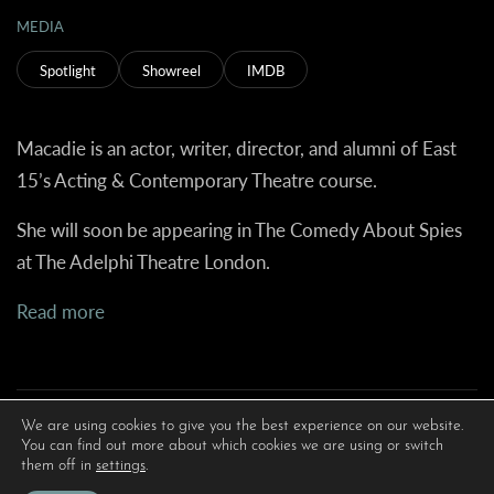
MEDIA
Spotlight
Showreel
IMDB
Macadie is an actor, writer, director, and alumni of East
15’s Acting & Contemporary Theatre course.
She will soon be appearing in The Comedy About Spies
at The Adelphi Theatre London.
Read more
We are using cookies to give you the best experience on our website.
You can find out more about which cookies we are using or switch
them off in
settings
.