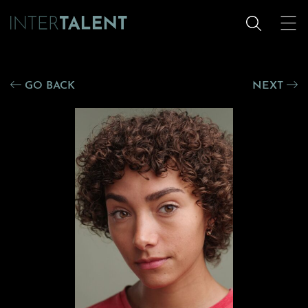
GO BACK
NEXT