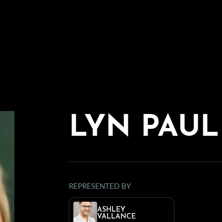
LYN PAUL
REPRESENTED BY
ASHLEY
VALLANCE