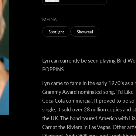
MEDIA
Spotlight
Showreel
Lyn can currently be seen playing Bird W
POPPINS.
Lyn came to fame in the early 1970’s as
Grammy Award nominated song, ‘I’d Like To
Coca Cola commercial. It proved to be so p
single, it sold over 28 million copies and s
the UK. The band toured America with Liza
Carr at the Riviera in Las Vegas. Other ar
Diamond, Andy Williams, and Frank Sinat