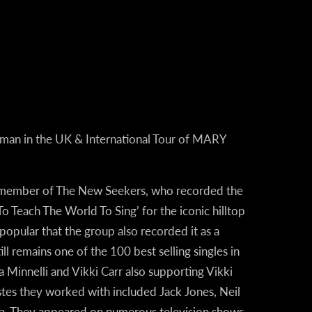
oman in the UK & International Tour of MARY
 a member of The New Seekers, who recorded the
 Teach The World To Sing’ for the iconic hilltop
opular that the group also recorded it as a
till remains one of the 100 best selling singles in
 Minnelli and Vikki Carr also supporting Vikki
tistes they worked with included Jack Jones, Neil
ra. They appeared on numerous television shows