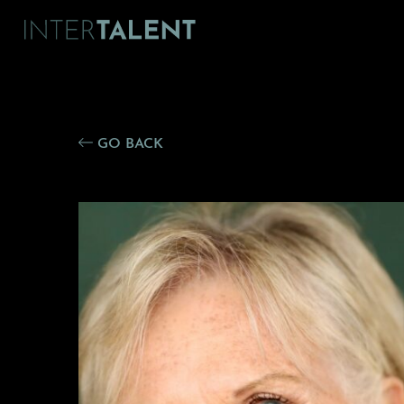
GO BACK