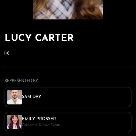
LUCY CARTER
REPRESENTED BY
SAM DAY
EMILY PROSSER
Corporate & Live Events