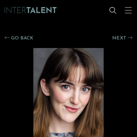
GO BACK
NEXT