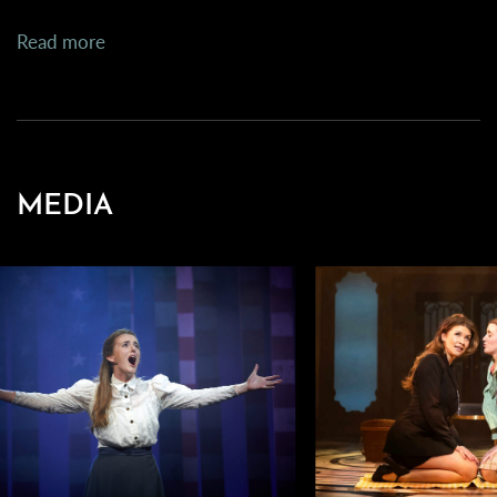
Read more
MEDIA