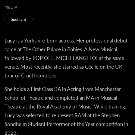
MEDIA
Spotlight
Lucy is a Yorkshire-born actress. Her professional debut
came at The Other Palace in Babies: A New Musical,
followed by POP OFF, MICHELANGELO! at the same
venue. Most recently, she starred as Cécile on the UK
tour of Cruel Intentions.
She holds a First Class BA in Acting from Manchester
School of Theatre and completed an MA in Musical
Theatre at the Royal Academy of Music. While training,
Lucy was selected to represent RAM at the Stephen
Sondheim Student Performer of the Year competition in
2023.