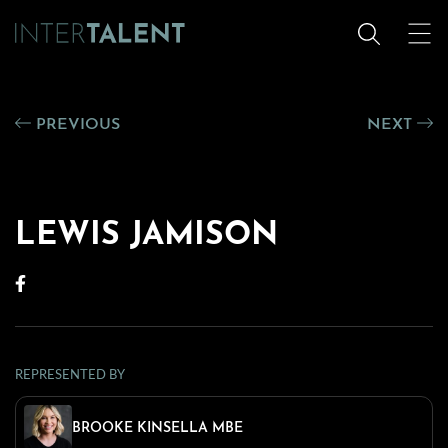
PREVIOUS
NEXT
LEWIS JAMISON
REPRESENTED BY
BROOKE KINSELLA MBE