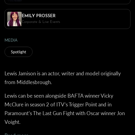
EMILY PROSSER
Corporate & Live Events
MEDIA
Spotlight
Lewis Jamison is an actor, writer and model originally
from Middlesbrough.
Lewis can be seen alongside BAFTA winner Vicky
McClure in season 2 of ITV’s Trigger Point and in
Paramount’s The Last Gun Fight with Oscar winner Jon
Voight.