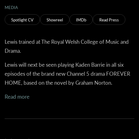
MEDIA
Spotlight CV
Showreel
IMDb
Read Press
Lewis trained at The Royal Welsh College of Music and
Drama.
Lewis will next be seen playing Kaden Barrie in all six
episodes of the brand new Channel 5 drama FOREVER
HOME, based on the novel by Graham Norton.
Read more