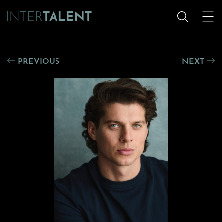
PREVIOUS
NEXT