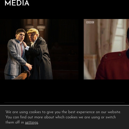
MEDIA
We are using cookies to give you the best experience on our website.
You can find out more about which cookies we are using or switch
them off in
settings
.