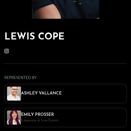
LEWIS COPE
REPRESENTED BY
ASHLEY VALLANCE
EMILY PROSSER
Corporate & Live Events