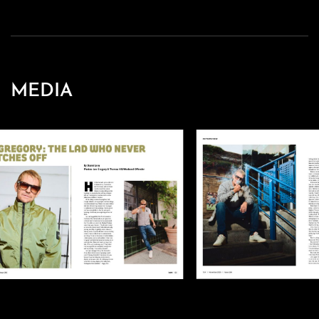
MEDIA