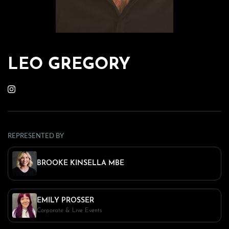
LEO GREGORY
REPRESENTED BY
BROOKE KINSELLA MBE
EMILY PROSSER
Corporate & Live Events