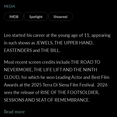
MEDIA
IMDB
Spotlight
Showreel
Leo started his career at the young age of 11, appearing
in such shows as JEWELS, THE UPPER HAND,
EASTENDERS and THE BILL.
Most recent screen credits include THE ROAD TO
NEVERMORE, THE LIFE LIFT AND THE NINTH
CLOUD, for which he won Leading Actor and Best Film
Awards at the 2025 Terra Di Siena Film Festival. 2026
sees the release of RISE OF THE FOOTSOLDIER,
SESSIONS AND SEAT OF REMEMBRANCE.
Read more