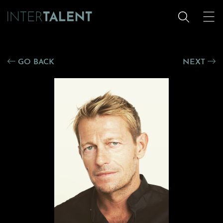
GO BACK
NEXT