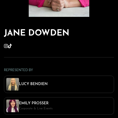
JANE DOWDEN
REPRESENTED BY
LUCY BENDIEN
EMILY PROSSER
Corporate & Live Events