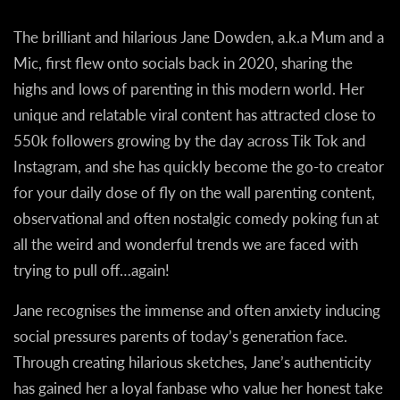
The brilliant and hilarious Jane Dowden, a.k.a Mum and a
Mic, first flew onto socials back in 2020, sharing the
highs and lows of parenting in this modern world. Her
unique and relatable viral content has attracted close to
550k followers growing by the day across Tik Tok and
Instagram, and she has quickly become the go-to creator
for your daily dose of fly on the wall parenting content,
observational and often nostalgic comedy poking fun at
all the weird and wonderful trends we are faced with
trying to pull off…again!
Jane recognises the immense and often anxiety inducing
social pressures parents of today’s generation face.
Through creating hilarious sketches, Jane’s authenticity
has gained her a loyal fanbase who value her honest take