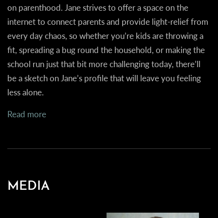
on parenthood. Jane strives to offer a space on the
internet to connect parents and provide light-relief from
every day chaos, so whether you’re kids are throwing a
fit, spreading a bug round the household, or making the
school run just that bit more challenging today, there’ll
be a sketch on Jane’s profile that will leave you feeling
less alone.
Read more
MEDIA