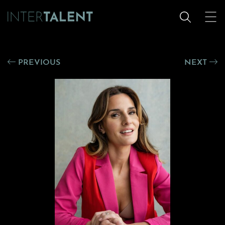
PREVIOUS
NEXT