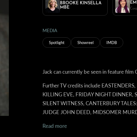
EM
BROOKE KINSELLA
MBE
Corp
MEDIA
Spotlight
Showreel
IMDB
Jack can currently be seen in feature f
Further TV credits include EASTENDERS
KILLING EVE, FRIDAY NIGHT DINNER,
SILENT WITNESS, CANTERBURY TALES:
JUDGE JOHN DEED, MIDSOMER MUR
Read more