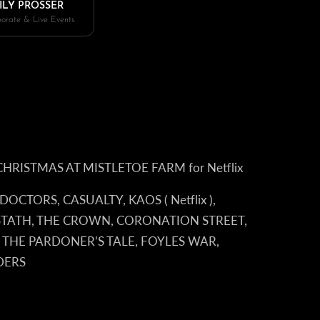
ILY PROSSER
orate & Live Events
ilm CHRISTMAS AT MISTLETOE FARM for Netflix
, DOCTORS, CASUALTY, KAOS ( Netflix ),
 STATH, THE CROWN, CORONATION STREET,
 THE PARDONER’S TALE, FOYLES WAR,
DERS