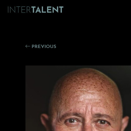
PREVIOUS