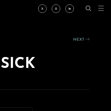
NEXT
SSICK