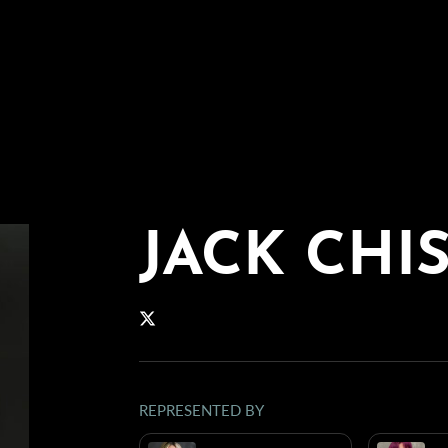
JACK CHI
REPRESENTED BY