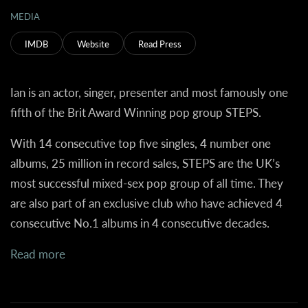
MEDIA
IMDB
Website
Read Press
Ian is an actor, singer, presenter and most famously one
fifth of the Brit Award Winning pop group STEPS.
With 14 consecutive top five singles, 4 number one
albums, 25 million in record sales, STEPS are the UK’s
most successful mixed-sex pop group of all time. They
are also part of an exclusive club who have achieved 4
consecutive No.1 albums in 4 consecutive decades.
Read more