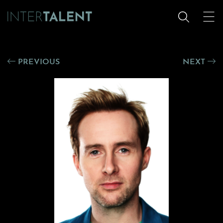
PREVIOUS
NEXT