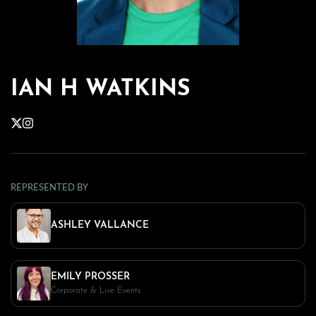
IAN H WATKINS
REPRESENTED BY
ASHLEY VALLANCE
EMILY PROSSER
Corporate & Live Events