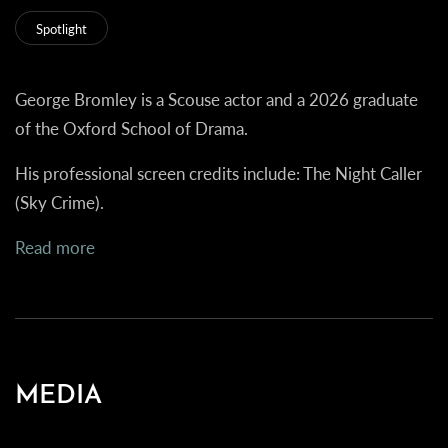
Spotlight
George Bromley is a Scouse actor and a 2026 graduate
of the Oxford School of Drama.
His professional screen credits include:
The Night Caller
(Sky Crime).
Read more
MEDIA