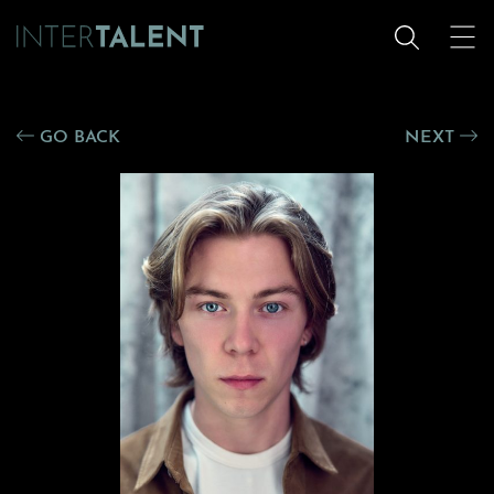
GO BACK
NEXT