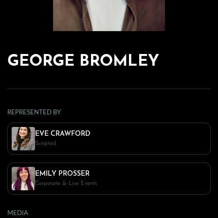
GEORGE BROMLEY
REPRESENTED BY
EVE CRAWFORD
Scripted
EMILY PROSSER
Corporate & Live Events
MEDIA