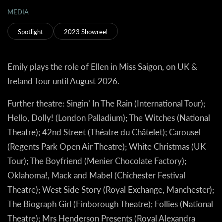
MEDIA
Spotlight
2023 Showreel
Emily plays the role of Ellen in Miss Saigon, on UK &
Ireland Tour until August 2026.
Further theatre:
Singin’ In The Rain (International Tour);
Hello, Dolly! (London Palladium); The Witches (National
Theatre); 42nd Street (Théatre du Châtelet); Carousel
(Regents Park Open Air Theatre); White Christmas (UK
Tour); The Boyfriend (Menier Chocolate Factory);
Oklahoma!, Mack and Mabel (Chichester Festival
Theatre); West Side Story (Royal Exchange, Manchester);
The Biograph Girl (Finborough Theatre); Follies (National
Theatre); Mrs Henderson Presents (Royal Alexandra