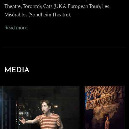
Theatre, Toronto); Cats (UK & European Tour); Les
Misérables (Sondheim Theatre).
Read more
MEDIA