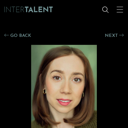
GO BACK
NEXT