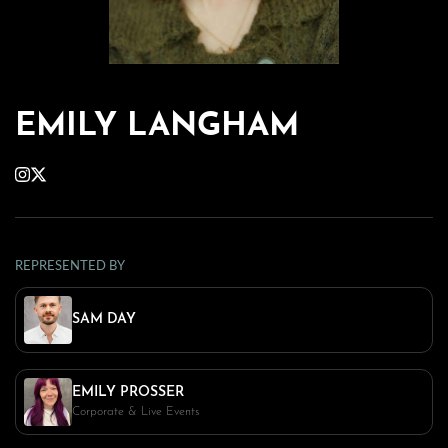
EMILY LANGHAM
REPRESENTED BY
SAM DAY
EMILY PROSSER
Corporate & Live Events