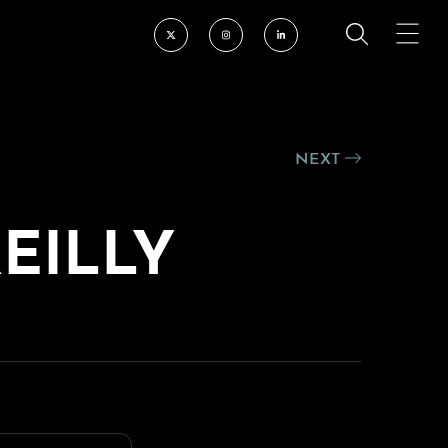
NEXT
REILLY