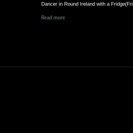
Dancer in
Round Ireland with a Fridge(Fri
Read more