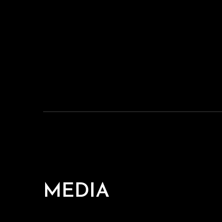
MEDIA