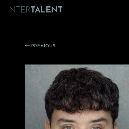
PREVIOUS