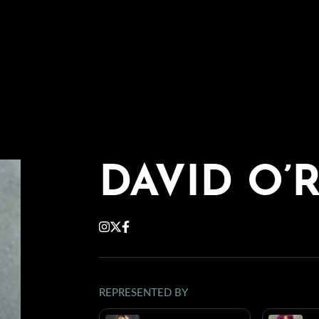
DAVID O’
REPRESENTED BY