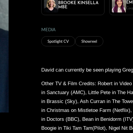
EM
BROOKE KINSELLA
MBE
Corp
MEDIA
Spotlight CV
Showreel
David can currently be seen playing Greg
Other TV & Film Credits: Robert in
Video
in
Sanctuary (AMC), Little Pete in
The Ha
in
Brassic (Sky), Ash Curran in
The Tower
in
Christmas on Mistletoe Farm (Netflix),
in
Doctors (BBC), Bean in
Benidorm (ITV
Boogie in
Tiki Tam Tam(Pilot), Nigel Nit B