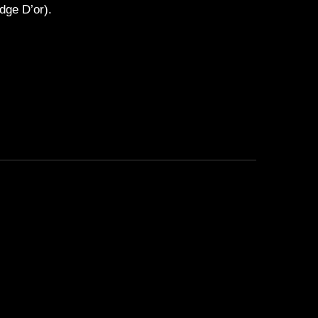
dge D’or).