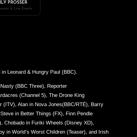
ILY PROSSER
orate & Live Events
 in
Leonard & Hungry Paul (BBC).
 Nasty (BBC Three), Reporter
rdacres (Channel 5), The Drone King
 (ITV), Alan in
Nova Jones(BBC/RTÉ), Barry
 Steve in
Better Things (FX), Finn Pendle
), Chobado in
Furiki Wheels (Disney XD),
oy in
World’s Worst Children (Teaser), and Irish