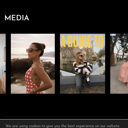
MEDIA
We are using cookies to give you the best experience on our website.