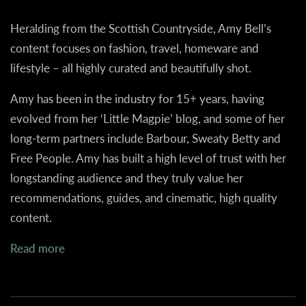
Heralding from the Scottish Countryside, Amy Bell’s
content focuses on fashion, travel, homeware and
lifestyle – all highly curated and beautifully shot.
Amy has been in the industry for 15+ years, having
evolved from her ‘Little Magpie’ blog, and some of her
long-term partners include Barbour, Sweaty Betty and
Free People. Amy has built a high level of trust with her
longstanding audience and they truly value her
recommendations, guides, and cinematic, high quality
content.
Read more