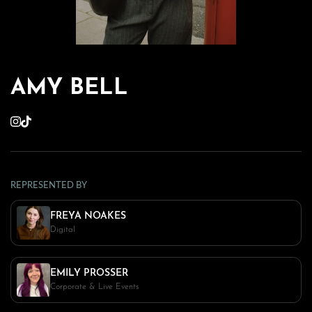
AMY BELL
REPRESENTED BY
FREYA NOAKES
Digital
EMILY PROSSER
Corporate & Live Events