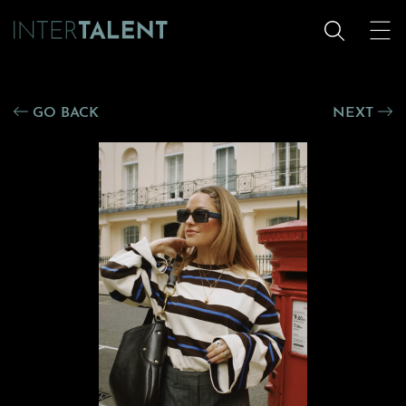
GO BACK
NEXT