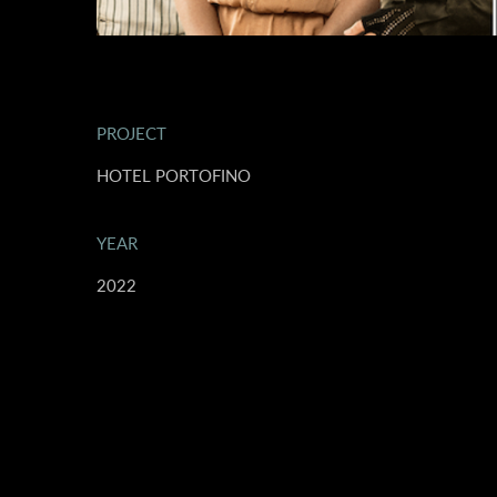
PROJECT
HOTEL PORTOFINO
YEAR
2022