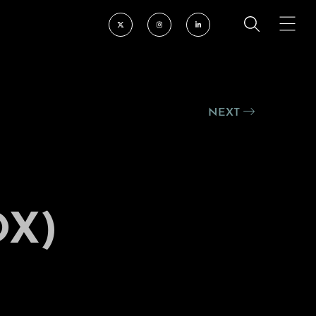
NEXT
OX)