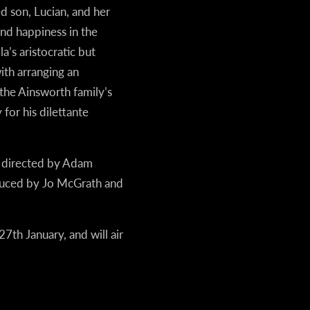
ed son, Lucian, and her
nd happiness in the
’s aristocratic but
th arranging an
the Ainsworth family’s
for his dilettante
s directed by Adam
duced by Jo McGrath and
7th January, and will air