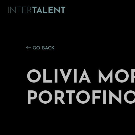
GO BACK
OLIVIA MO
PORTOFINO 