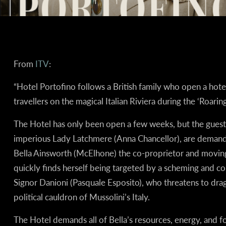
From
ITV
:
“Hotel Portofino follows a British family who open a hotel
travellers on the magical Italian Riviera during the ‘Roaring
The Hotel has only been open a few weeks, but the guests
imperious Lady Latchmere (Anna Chancellor), are demand
Bella Ainsworth (McElhone) the co-proprietor and moving 
quickly finds herself being targeted by a scheming and corr
Signor Danioni (Pasquale Esposito), who threatens to drag
political cauldron of Mussolini’s Italy.
The Hotel demands all of Bella’s resources, energy, and fo