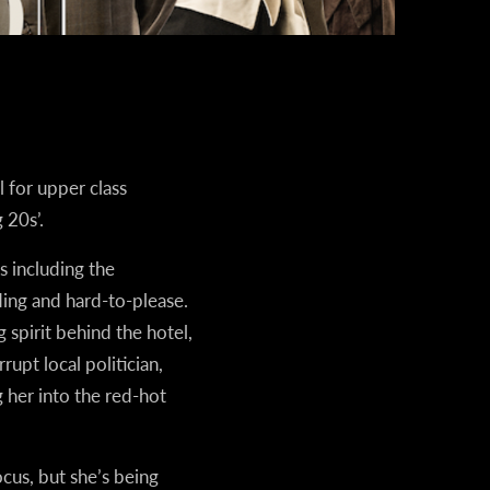
 for upper class
 20s’.
 including the
ing and hard-to-please.
spirit behind the hotel,
upt local politician,
 her into the red-hot
cus, but she’s being