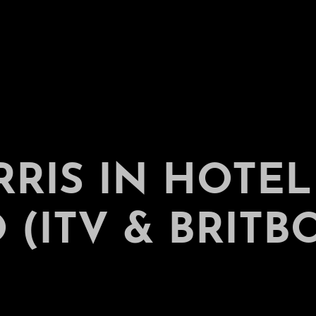
RRIS IN HOTEL
(ITV & BRITB