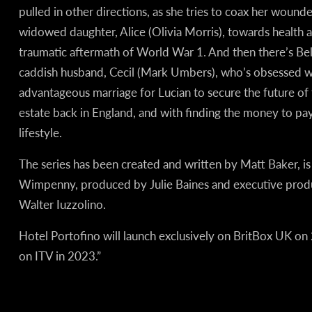
pulled in other directions, as she tries to coax her wound
widowed daughter, Alice (Olivia Morris), towards health a
traumatic aftermath of World War 1. And then there’s Bella
caddish husband, Cecil (Mark Umbers), who’s obsessed wi
advantageous marriage for Lucian to secure the future of 
estate back in England, and with finding the money to pay 
lifestyle.
The series has been created and written by Matt Baker, i
Wimpenny, produced by Julie Baines and executive pro
Walter Iuzzolino.
Hotel Portofino will launch exclusively on BritBox UK on 2
on ITV in 2023.”