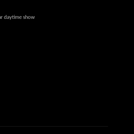
lar daytime show