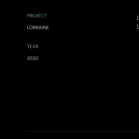
PROJECT
L
L
LORRAINE
YEAR
2020