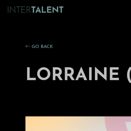
GO BACK
LORRAINE (