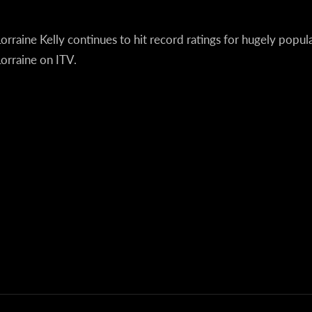
orraine Kelly continues to hit record ratings for hugely popu
orraine on ITV.