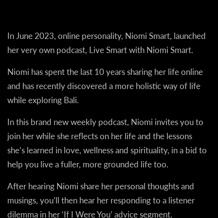
In June 2023, online personality, Niomi Smart, launched
her very own podcast, Live Smart with Niomi Smart.
Niomi has spent the last 10 years sharing her life online
and has recently discovered a more holistic way of life
while exploring Bali.
In this brand new weekly podcast, Niomi invites you to
join her while she reflects on her life and the lessons
she’s learned in love, wellness and spirituality, in a bid to
help you live a fuller, more grounded life too.
After hearing Niomi share her personal thoughts and
musings, you’ll then hear her responding to a listener
dilemma in her ‘If I Were You’ advice segment.