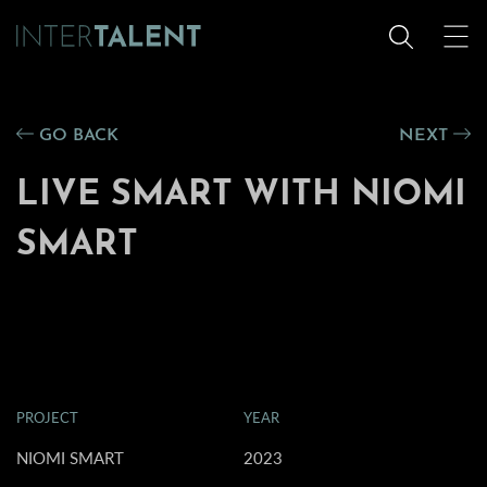
GO BACK
NEXT
LIVE SMART WITH NIOMI
SMART
PROJECT
YEAR
NIOMI SMART
2023