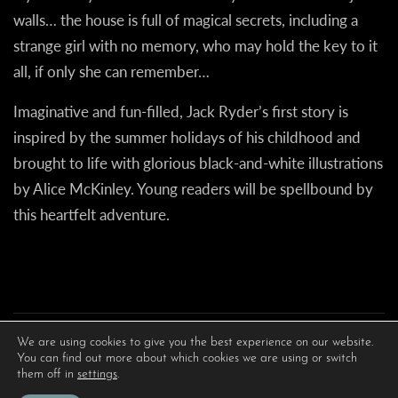
walls… the house is full of magical secrets, including a
strange girl with no memory, who may hold the key to it
all, if only she can remember…
Imaginative and fun-filled, Jack Ryder’s first story is
inspired by the summer holidays of his childhood and
brought to life with glorious black-and-white illustrations
by Alice McKinley. Young readers will be spellbound by
this heartfelt adventure.
We are using cookies to give you the best experience on our website.
You can find out more about which cookies we are using or switch
them off in
settings
.