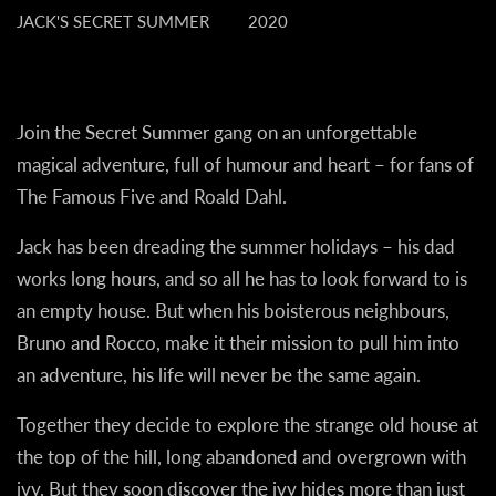
JACK'S SECRET SUMMER
2020
Join the Secret Summer gang on an unforgettable
magical adventure, full of humour and heart – for fans of
The Famous Five and Roald Dahl.
Jack has been dreading the summer holidays – his dad
works long hours, and so all he has to look forward to is
an empty house. But when his boisterous neighbours,
Bruno and Rocco, make it their mission to pull him into
an adventure, his life will never be the same again.
Together they decide to explore the strange old house at
the top of the hill, long abandoned and overgrown with
ivy. But they soon discover the ivy hides more than just