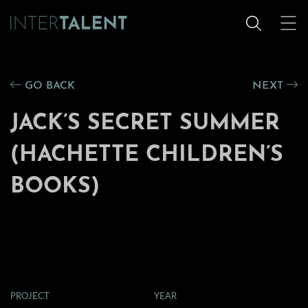
GO BACK
NEXT
JACK’S SECRET SUMMER
(HACHETTE CHILDREN’S
BOOKS)
PROJECT
YEAR