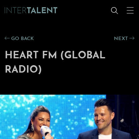
GO BACK
NEXT
HEART FM (GLOBAL
RADIO)