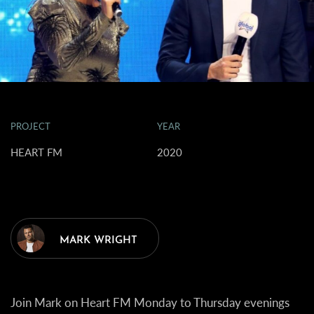
PROJECT
YEAR
HEART FM
2020
MARK WRIGHT
Join Mark on Heart FM Monday to Thursday evenings